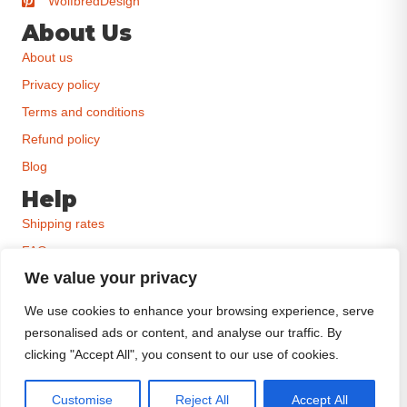
WolfbredDesign
About Us
About us
Privacy policy
Terms and conditions
Refund policy
Blog
Help
Shipping rates
FAQ
We value your privacy
Order status
Contact
We use cookies to enhance your browsing experience, serve
personalised ads or content, and analyse our traffic. By
Size charts
clicking "Accept All", you consent to our use of cookies.
Customise
Reject All
Accept All
Wolfbred creates premium dog-inspired art for proud owners who believe their