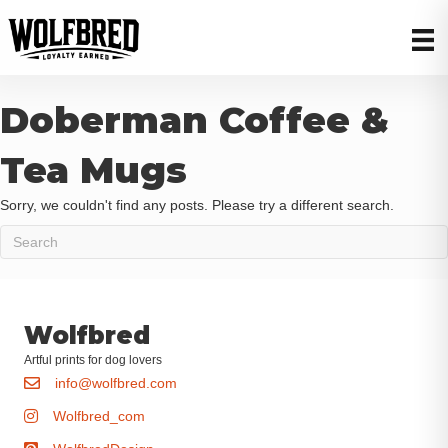
Doberman Coffee &
Tea Mugs
Sorry, we couldn't find any posts. Please try a different search.
Wolfbred
Artful prints for dog lovers
info@wolfbred.com
Wolfbred_com