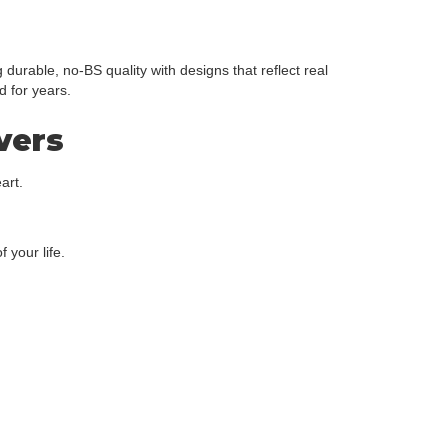
urable, no-BS quality with designs that reflect real
d for years.
overs
art.
 your life.