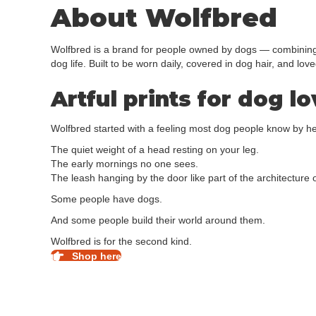
About Wolfbred
Wolfbred is a brand for people owned by dogs — combining d
dog life. Built to be worn daily, covered in dog hair, and love
Artful prints for dog l
Wolfbred started with a feeling most dog people know by he
The quiet weight of a head resting on your leg.
The early mornings no one sees.
The leash hanging by the door like part of the architecture of
Some people have dogs.
And some people build their world around them.
Wolfbred is for the second kind.
Shop here