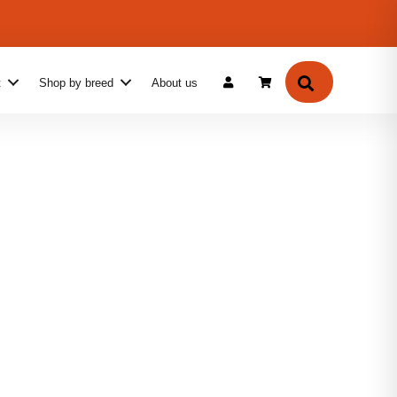
f When You Buy 2–4 Mugs
Search
t
Shop by breed
About us