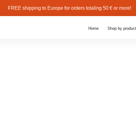
Buy More, Save More — Get 10–30% Of
Home
Shop by produc