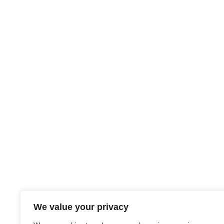
We value your privacy