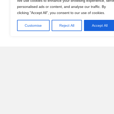
We use cookies to enhance your browsing experience, serv
personalised ads or content, and analyse our traffic. By
clicking "Accept All", you consent to our use of cookies.
Customise
Reject All
Accept All
This Isn’t About Pets. 
Living with a dog changes you.
It teaches patience. Structure. Loyalty. Presence.